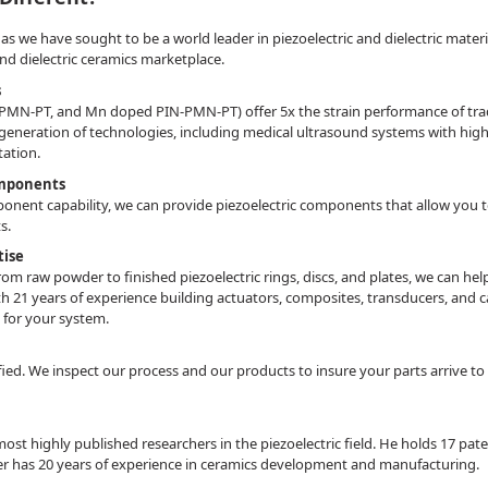
 we have sought to be a world leader in piezoelectric and dielectric materials
 and dielectric ceramics marketplace.
s
MN-PT, and Mn doped PIN-PMN-PT) offer 5x the strain performance of tradit
 generation of technologies, including medical ultrasound systems with high
tation.
omponents
nent capability, we can provide piezoelectric components that allow you to 
ts.
tise
rom raw powder to finished piezoelectric rings, discs, and plates, we can 
h 21 years of experience building actuators, composites, transducers, and c
e for your system.
fied. We inspect our process and our products to insure your parts arrive to
most highly published researchers in the piezoelectric field. He holds 17 p
er has 20 years of experience in ceramics development and manufacturing.