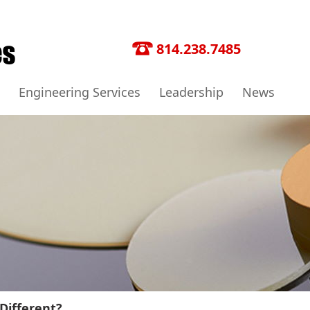
814.238.7485
Engineering Services
Leadership
News
Different?