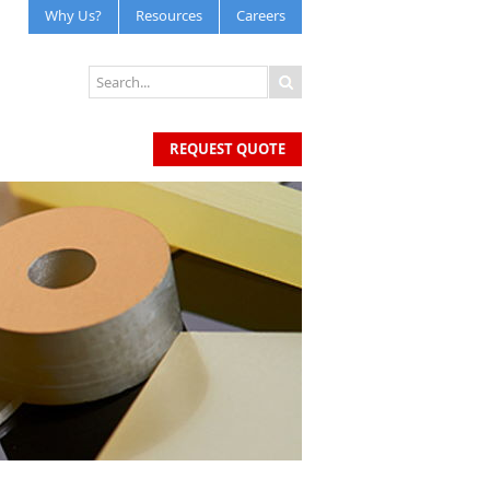
Why Us?
Resources
Careers
REQUEST QUOTE