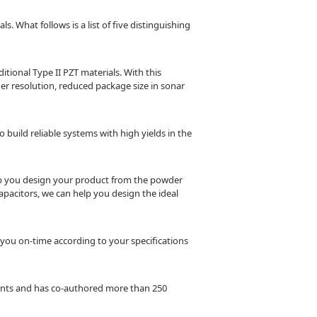
. What follows is a list of five distinguishing
ional Type II PZT materials. With this
er resolution, reduced package size in sonar
build reliable systems with high yields in the
help you design your product from the powder
apacitors, we can help you design the ideal
 you on-time according to your specifications
atents and has co-authored more than 250