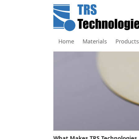
Home
Materials
Products
What Makes TRS Technologies 