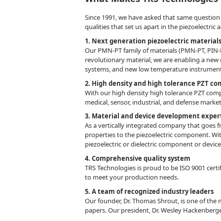
Since 1991, we have asked that same question as
qualities that set us apart in the piezoelectric
1. Next generation piezoelectric material
Our PMN-PT family of materials (PMN-PT, PIN-P
revolutionary material, we are enabling a new
systems, and new low temperature instrumen
2. High density and high tolerance PZT c
With our high density high tolerance PZT compo
medical, sensor, industrial, and defense marke
3. Material and device development exper
As a vertically integrated company that goes f
properties to the piezoelectric component. Wit
piezoelectric or dielectric component or devic
4. Comprehensive quality system
TRS Technologies is proud to be ISO 9001 certi
to meet your production needs.
5. A team of recognized industry leaders
Our founder, Dr. Thomas Shrout, is one of the 
papers. Our president, Dr. Wesley Hackenberg